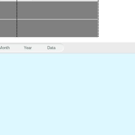
Month
Year
Data