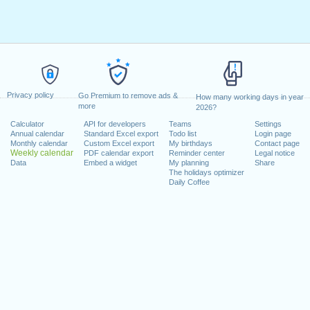
Privacy policy
Go Premium to remove ads &
How many working days in year
more
2026?
Calculator
API for developers
Teams
Settings
Annual calendar
Standard Excel export
Todo list
Login page
Monthly calendar
Custom Excel export
My birthdays
Contact page
Weekly calendar
PDF calendar export
Reminder center
Legal notice
Data
Embed a widget
My planning
Share
The holidays optimizer
Daily Coffee