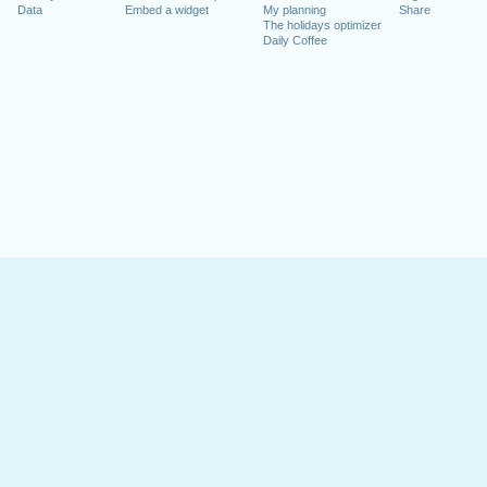
Data
Embed a widget
My planning
Share
The holidays optimizer
Daily Coffee