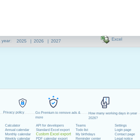
Excel
 year:
2025
|
2026
|
2027
Privacy policy
Go Premium to remove ads &
How many working days in year
more
2026?
Calculator
API for developers
Teams
Settings
Annual calendar
Standard Excel export
Todo list
Login page
Custom Excel export
Monthly calendar
My birthdays
Contact page
Weekly calendar
PDF calendar export
Reminder center
Legal notice