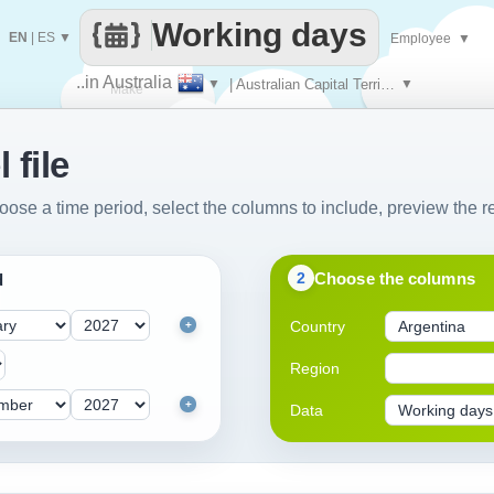
Working days
EN
|
ES
▼
Employee
▼
..in Australia
▼
| Australian Capital Territory
▼
Make
 file
every
oose a time period, select the columns to include, preview the re
Choose the columns
2
d
Country
+
Region
+
Data