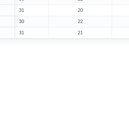
31
20
30
22
31
21