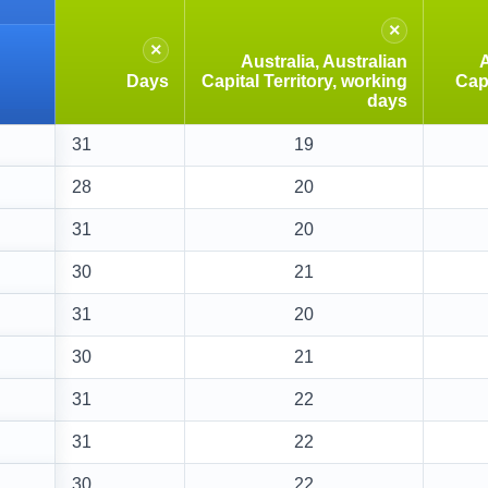
×
×
Australia, Australian
A
Days
Capital Territory, working
Capi
days
31
19
28
20
31
20
30
21
31
20
30
21
31
22
31
22
30
22