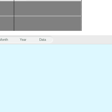
Month
Year
Data