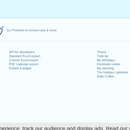
Go Premium to remove ads & more
API for developers
Teams
Standard Excel export
Todo list
Custom Excel export
My birthdays
PDF calendar export
Reminder center
Embed a widget
My planning
The holidays optimizer
Daily Coffee
perience, track our audience and display ads. Read our