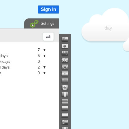
Sign in
Settings
day
7
▼
 days
5
▼
olidays
0
 days
2
▼
s
0
▼