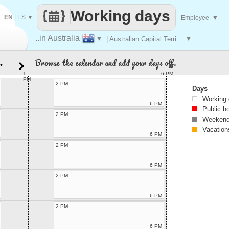
Working days
EN
|
ES
▼
Employee
▼
..in Australia
▼
| Australian Capital Territory
▼
Browse the calendar and add your days off.
▼
1
6 PM
PM
2 PM
Days
Working
6 PM
Public h
2 PM
Weekend
Vacation
6 PM
2 PM
6 PM
2 PM
6 PM
2 PM
6 PM