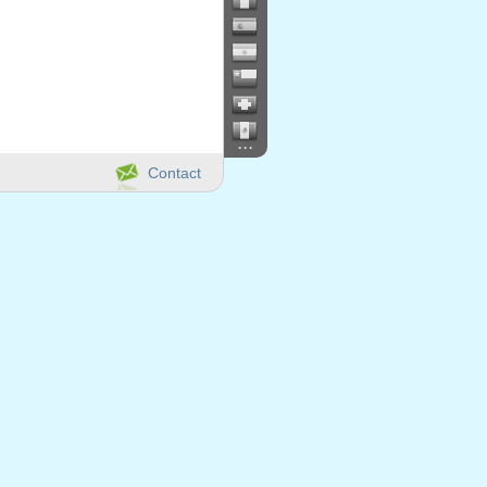
...
Contact