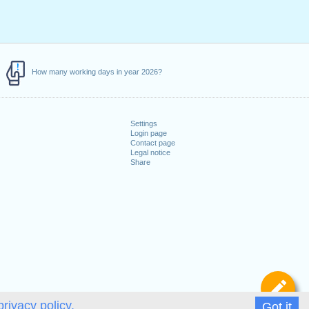
How many working days in year 2026?
Settings
Login page
Contact page
Legal notice
Share
De
privacy policy.
Got it