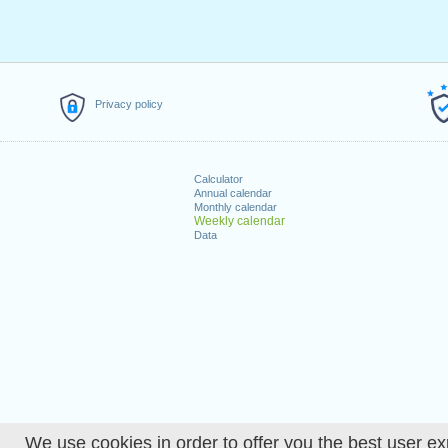
Privacy policy
Calculator
Annual calendar
Monthly calendar
Weekly calendar
Data
We use cookies in order to offer you the best user ex