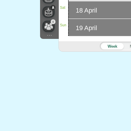
Sat
18 April
0
Sun
19 April
...
Week