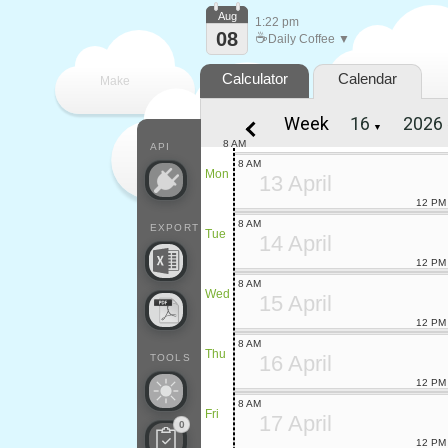
Aug
1:22 pm
08
☕
Daily Coffee ▼
Calculator
Calendar
Make
Week
▼
every
8 AM
API
8 AM
Mon
13 April
12 PM
8 AM
EXPORT
Tue
14 April
12 PM
8 AM
Wed
15 April
12 PM
8 AM
Thu
16 April
TOOLS
12 PM
8 AM
Fri
17 April
0
12 PM