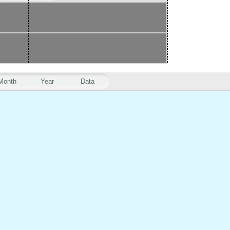
Month
Year
Data