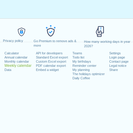
Privacy policy
Go Premium to remove ads &
How many working days in year
more
2026?
Calculator
API for developers
Teams
Settings
Annual calendar
Standard Excel export
Todo list
Login page
Monthly calendar
Custom Excel export
My birthdays
Contact page
Weekly calendar
PDF calendar export
Reminder center
Legal notice
Data
Embed a widget
My planning
Share
The holidays optimizer
Daily Coffee