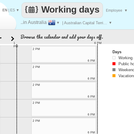
Working days
EN
|
ES
▼
Employee
▼
..in Australia
▼
| Australian Capital Territory
▼
Browse the calendar and add your days off.
▼
1
6 PM
PM
2 PM
Days
Working
6 PM
Public h
2 PM
Weekend
Vacation
6 PM
2 PM
6 PM
2 PM
6 PM
2 PM
6 PM