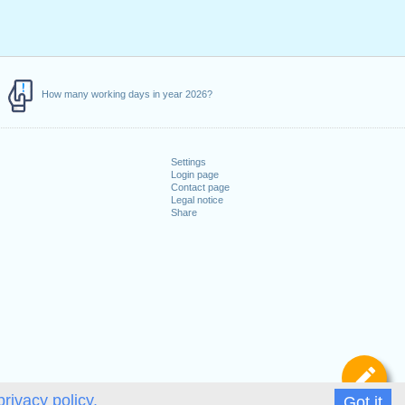
How many working days in year 2026?
Settings
Login page
Contact page
Legal notice
Share
De
privacy policy.
Got it