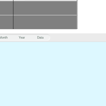
Month
Year
Data