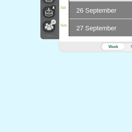
Sat
26 September
0
Sun
27 September
...
Week