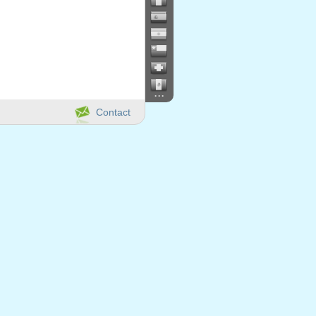
...
Contact