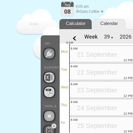
Aug
9:05 am
08
☕
Daily Coffee ▼
Calculator
Calendar
Make
Week
▼
every
8 AM
API
8 AM
Mon
21 September
12 PM
8 AM
EXPORT
Tue
22 September
12 PM
8 AM
Wed
23 September
12 PM
8 AM
Thu
24 September
TOOLS
12 PM
8 AM
Fri
25 September
0
12 PM