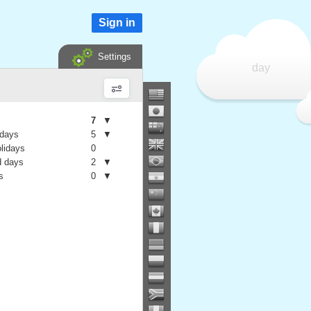
Sign in
Settings
day
7
▼
 days
5
▼
olidays
0
 days
2
▼
s
0
▼