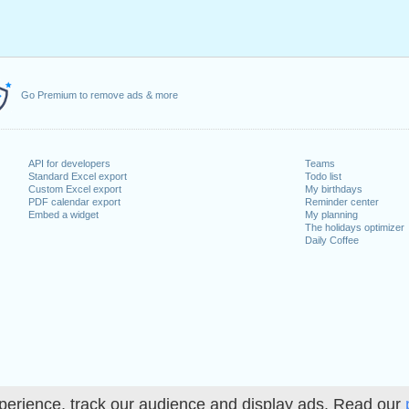
Go Premium to remove ads & more
API for developers
Teams
Standard Excel export
Todo list
Custom Excel export
My birthdays
PDF calendar export
Reminder center
Embed a widget
My planning
The holidays optimizer
Daily Coffee
perience, track our audience and display ads. Read our