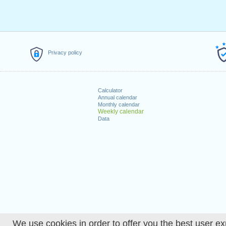
Privacy policy
Calculator
Annual calendar
Monthly calendar
Weekly calendar
Data
We use cookies in order to offer you the best user ex