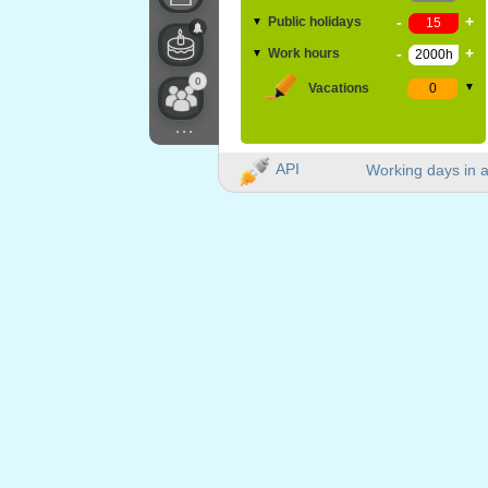
-
+
Public holidays
▼
-
+
Work hours
▼
0
Vacations
▼
...
API
Working days in a