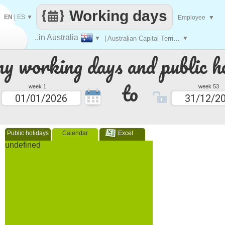
Working days
EN
|
ES
▼
Employee
▼
..in Australia
▼
| Australian Capital Territory
▼
 working days and public ho
to
week 1
week 53
Public holidays
Calendar
Excel
undefined