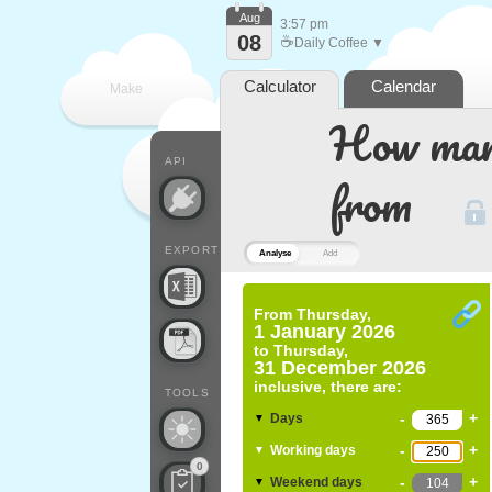
Aug
3:57 pm
08
☕
Daily Coffee ▼
Calculator
Calendar
Make
How many
every
API
from
EXPORT
Analyse
Add
From
Thursday,
1 January 2026
to
Thursday,
31 December 2026
inclusive, there are:
TOOLS
-
+
Days
▼
-
+
Working days
▼
0
-
+
Weekend days
▼