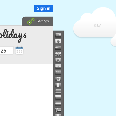
Sign in
Settings
day
lidays