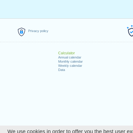
Privacy policy
Calculator
Annual calendar
Monthly calendar
Weekly calendar
Data
We use cookies in order to offer you the best user ex