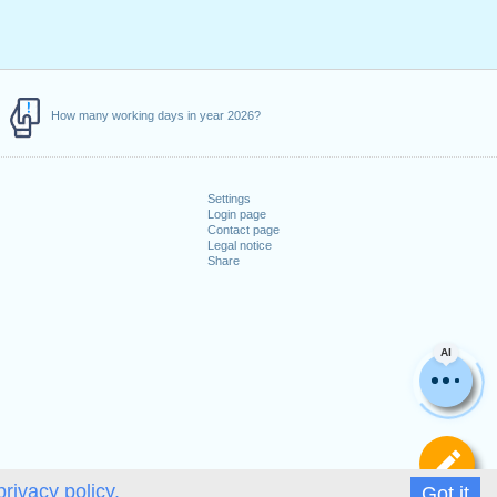
How many working days in year 2026?
Settings
Login page
Contact page
Legal notice
Share
AI
De
privacy policy.
Got it