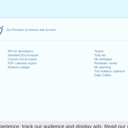
Go Premium to remove ads & more
API for developers
Teams
Standard Excel export
Todo list
Custom Excel export
My birthdays
PDF calendar export
Reminder center
Embed a widget
My planning
The holidays optimizer
Daily Coffee
perience, track our audience and display ads. Read our