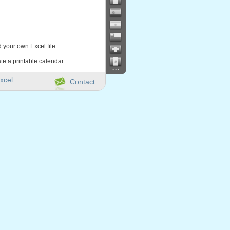
d your own Excel file
te a printable calendar
...
xcel
Contact