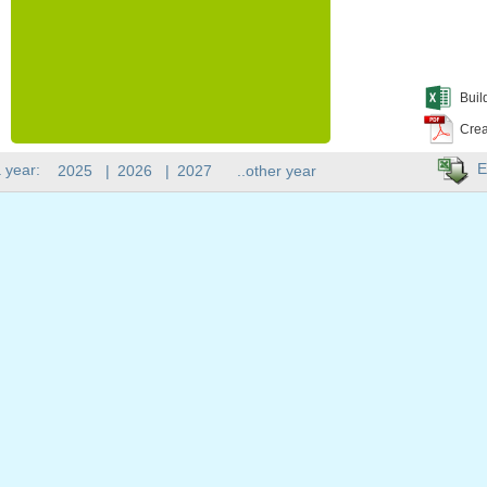
Buil
Crea
E
 year:
2025
|
2026
|
2027
..other year