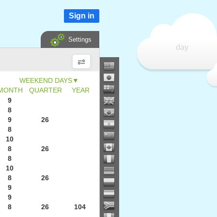
Sign in
Settings
day
▼
MONTH
QUARTER
YEAR
9
8
9
26
8
10
8
26
8
10
8
26
9
9
8
26
104