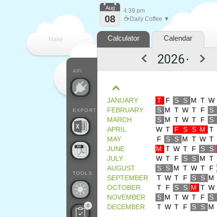
Aug
4:39 pm
08
☕
Daily Coffee ▼
Calculator
Calendar
Make
▼
every
API
JANUARY
T
F
S
S
M
T
W
FEBRUARY
S
M
T
W
T
F
S
EXPORT
MARCH
S
M
T
W
T
F
S
APRIL
W
T
F
S
S
M
T
MAY
F
S
S
M
T
W
T
JUNE
M
T
W
T
F
S
S
JULY
W
T
F
S
S
M
T
AUGUST
S
S
M
T
W
T
F
TOOLS
SEPTEMBER
T
W
T
F
S
S
M
OCTOBER
T
F
S
S
M
T
W
NOVEMBER
S
M
T
W
T
F
S
0
DECEMBER
T
W
T
F
S
S
M