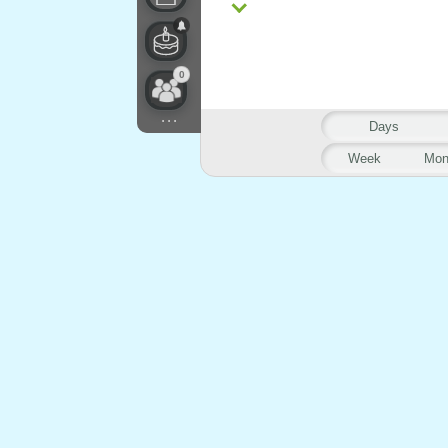
0
...
Days
Week
Mon