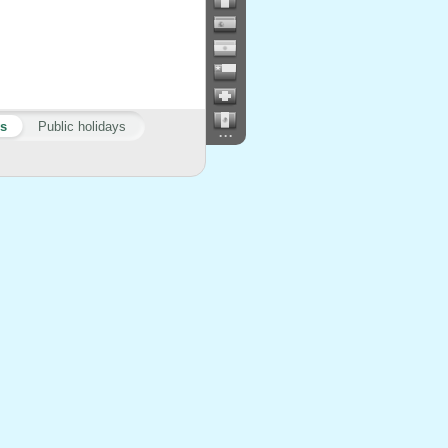
ys
Public holidays
...