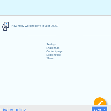
How many working days in year 2026?
Settings
Login page
Contact page
Legal notice
Share
De
privacy policy.
Got it