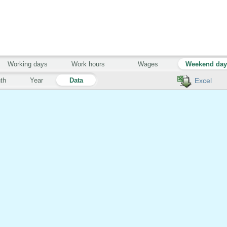
Working days
Work hours
Wages
Weekend da
th
Year
Data
Excel