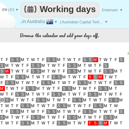
Working days
EN
|
ES
▼
Employee
▼
..in Australia
▼
| Australian Capital Territory
▼
Browse the calendar and add your days off.
T
F
S
S
M
T
W
T
F
S
S
M
T
W
T
F
S
S
M
T
W
T
F
S
S
M
T
W
T
F
S
S
M
T
W
T
F
S
S
M
T
W
T
F
S
S
M
T
W
T
F
S
S
M
T
W
T
F
S
S
M
T
W
T
F
S
S
M
T
W
T
F
S
S
M
T
W
T
F
S
S
M
T
W
T
F
S
S
M
T
W
T
F
S
S
M
T
W
T
F
S
S
M
T
W
T
F
S
S
M
T
W
T
F
S
S
M
T
W
T
F
S
S
M
T
W
T
F
S
S
M
T
W
T
F
S
S
M
T
W
T
F
S
S
M
T
W
T
F
S
S
M
T
W
T
F
S
S
M
T
W
T
F
S
M
T
W
T
F
S
S
M
T
W
T
F
S
S
M
T
W
T
F
S
S
M
S
T
W
T
F
S
S
M
T
W
T
F
S
S
M
T
W
T
F
S
S
M
T
W
T
F
S
S
M
T
W
T
F
S
S
M
T
W
T
F
S
S
M
T
W
T
F
S
S
M
T
W
T
F
S
S
M
T
W
T
F
S
S
M
T
W
T
F
S
S
M
T
W
T
F
S
S
M
T
W
T
F
S
S
M
T
W
T
F
S
S
M
T
W
T