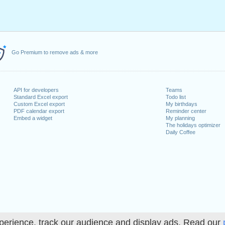
Go Premium to remove ads & more
API for developers
Teams
Standard Excel export
Todo list
Custom Excel export
My birthdays
PDF calendar export
Reminder center
Embed a widget
My planning
The holidays optimizer
Daily Coffee
perience, track our audience and display ads. Read our