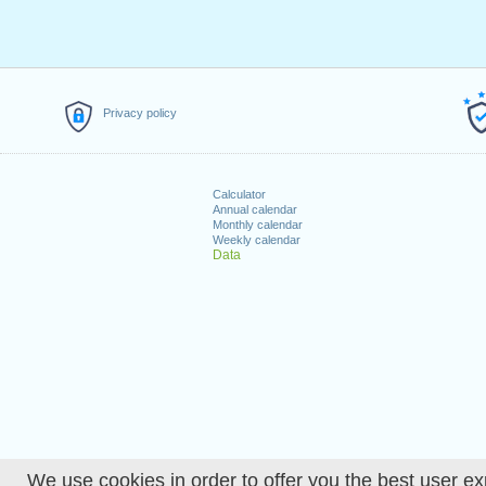
Privacy policy
Calculator
Annual calendar
Monthly calendar
Weekly calendar
Data
We use cookies in order to offer you the best user ex