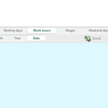
Working days
Work hours
Wages
Weekend day
th
Year
Data
Excel