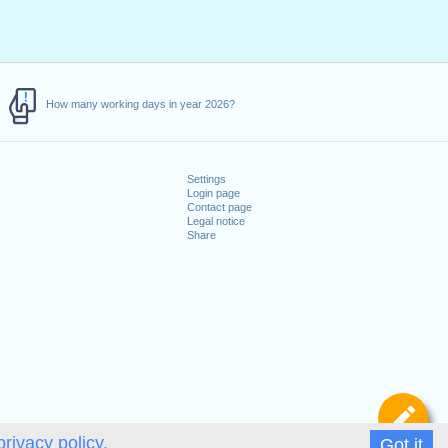
How many working days in year 2026?
Settings
Login page
Contact page
Legal notice
Share
De
privacy policy.
Got it