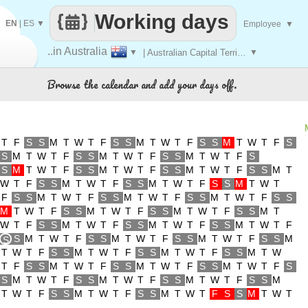
Working days
EN
|
ES
▼
Employee
▼
..in Australia
▼
| Australian Capital Territory
▼
Browse the calendar and add your days off.
T
F
S
S
M
T
W
T
F
S
S
M
T
W
T
F
S
S
M
T
W
T
F
S
S
M
T
W
T
F
S
S
M
T
W
T
F
S
S
M
T
W
T
F
S
S
M
T
W
T
F
S
S
M
T
W
T
F
S
S
M
T
W
T
F
S
S
M
T
W
T
F
S
S
M
T
W
T
F
S
S
M
T
W
T
F
S
S
M
T
W
T
F
S
S
M
T
W
T
F
S
S
M
T
W
T
F
S
S
M
T
W
T
F
S
S
M
T
W
T
F
S
S
M
T
W
T
F
S
S
M
T
W
T
F
S
S
M
T
W
T
F
S
S
M
T
W
T
F
S
S
M
T
W
T
F
S
S
M
T
W
T
F
S
M
T
W
T
F
S
S
M
T
W
T
F
S
S
M
T
W
T
F
S
S
M
S
T
W
T
F
S
S
M
T
W
T
F
S
S
M
T
W
T
F
S
S
M
T
W
T
F
S
S
M
T
W
T
F
S
S
M
T
W
T
F
S
S
M
T
W
T
F
S
S
M
T
W
T
F
S
S
M
T
W
T
F
S
S
M
T
W
T
F
S
S
M
T
W
T
F
S
S
M
T
W
T
F
S
S
M
T
W
T
F
S
S
M
T
W
T