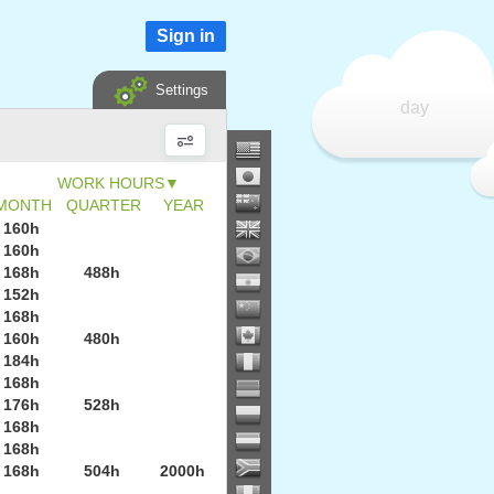
Sign in
Settings
day
▼
MONTH
QUARTER
YEAR
160h
160h
168h
488h
152h
168h
160h
480h
184h
168h
176h
528h
168h
168h
168h
504h
2000h