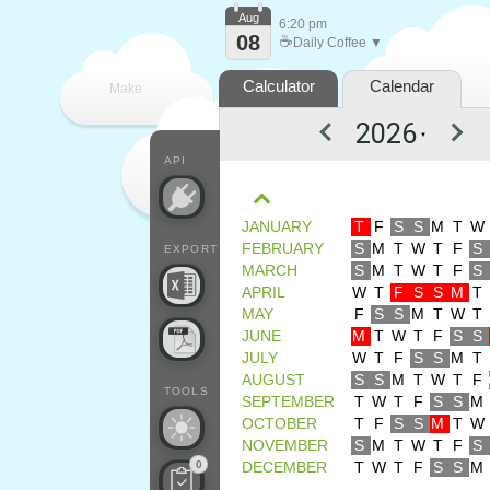
Aug
6:20 pm
08
☕
Daily Coffee ▼
Calculator
Calendar
Make
▼
every
API
JANUARY
T
F
S
S
M
T
W
FEBRUARY
S
M
T
W
T
F
S
EXPORT
MARCH
S
M
T
W
T
F
S
APRIL
W
T
F
S
S
M
T
MAY
F
S
S
M
T
W
T
JUNE
M
T
W
T
F
S
S
JULY
W
T
F
S
S
M
T
AUGUST
S
S
M
T
W
T
F
TOOLS
SEPTEMBER
T
W
T
F
S
S
M
OCTOBER
T
F
S
S
M
T
W
NOVEMBER
S
M
T
W
T
F
S
0
DECEMBER
T
W
T
F
S
S
M