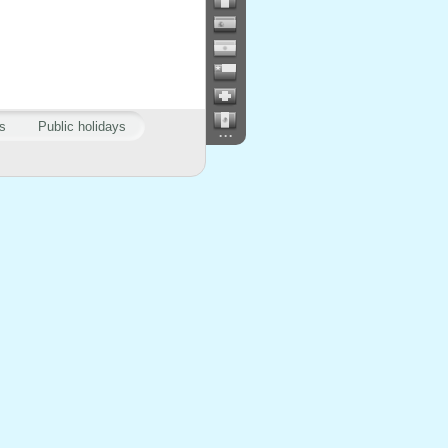
s
Public holidays
...