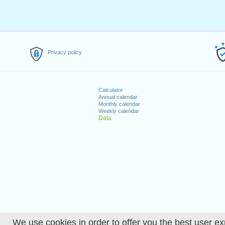
Privacy policy
Calculator
Annual calendar
Monthly calendar
Weekly calendar
Data
We use cookies in order to offer you the best user ex