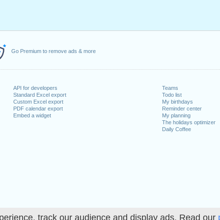
Go Premium to remove ads & more
API for developers
Teams
Standard Excel export
Todo list
Custom Excel export
My birthdays
PDF calendar export
Reminder center
Embed a widget
My planning
The holidays optimizer
Daily Coffee
perience, track our audience and display ads. Read our