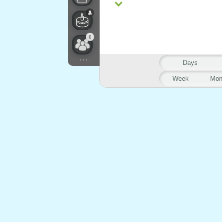
0
...
Days
Week
Mon