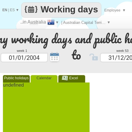
Working days
EN
|
ES
▼
Employee
▼
..in Australia
▼
| Australian Capital Territory
▼
Make
 working days and public ho
every
to
week 1
week 53
Public holidays
Calendar
Excel
undefined