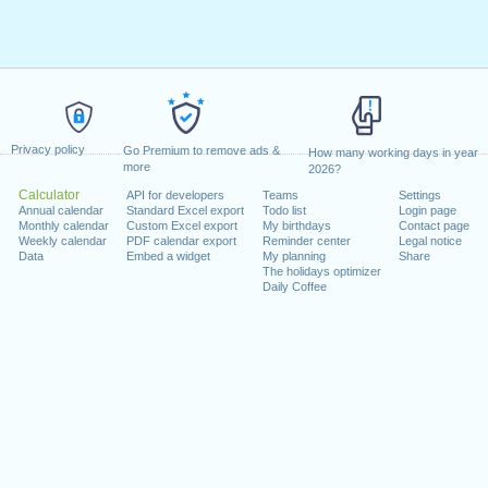
Privacy policy
Go Premium to remove ads &
How many working days in year
more
2026?
Calculator
API for developers
Teams
Settings
Annual calendar
Standard Excel export
Todo list
Login page
Monthly calendar
Custom Excel export
My birthdays
Contact page
Weekly calendar
PDF calendar export
Reminder center
Legal notice
Data
Embed a widget
My planning
Share
The holidays optimizer
Daily Coffee