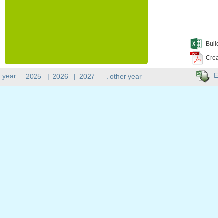
Buil
Crea
E
 year:
2025
|
2026
|
2027
..other year